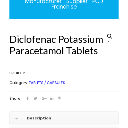
Manufacturer | Supplier | PCD
Franchise
Diclofenac Potassium +
Paracetamol Tablets
ERIDIC-P
Category:
TABLETS / CAPSULES
Share
Description