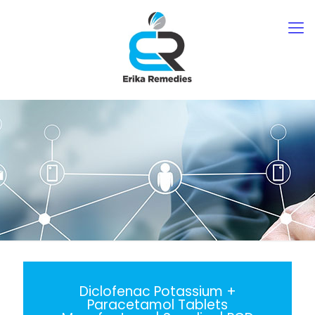
Diclofenac Potassium +
Paracetamol Tablets