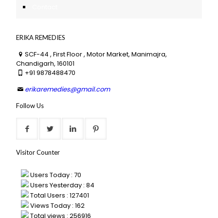
Contact
ERIKA REMEDIES
SCF-44 , First Floor , Motor Market, Manimajra,
Chandigarh, 160101
+91 9878488470
erikaremedies@gmail.com
Follow Us
Visitor Counter
Users Today : 70
Users Yesterday : 84
Total Users : 127401
Views Today : 162
Total views : 256916