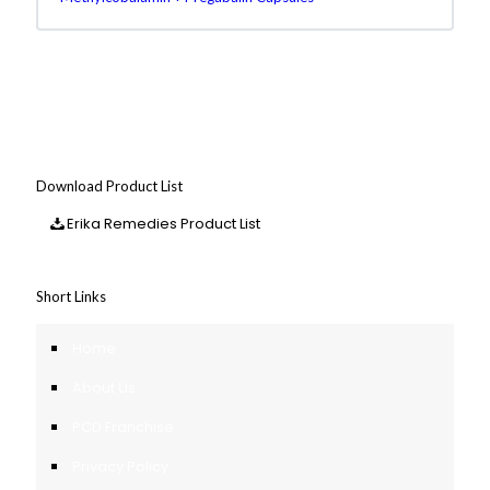
Download Product List
Erika Remedies Product List
Short Links
Home
About Us
PCD Franchise
Privacy Policy