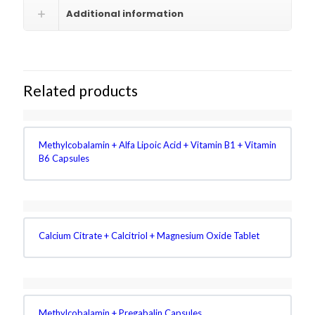
Additional information
Related products
Methylcobalamin + Alfa Lipoic Acid + Vitamin B1 + Vitamin
B6 Capsules
Calcium Citrate + Calcitriol + Magnesium Oxide Tablet
Methylcobalamin + Pregabalin Capsules