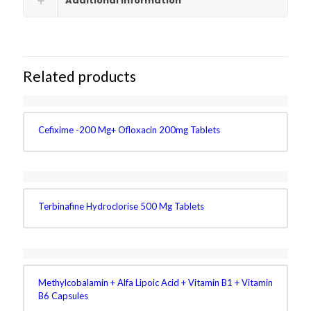
Additional information
Related products
Cefixime -200 Mg+ Ofloxacin 200mg Tablets
Terbinafine Hydroclorise 500 Mg Tablets
Methylcobalamin + Alfa Lipoic Acid + Vitamin B1 + Vitamin
B6 Capsules