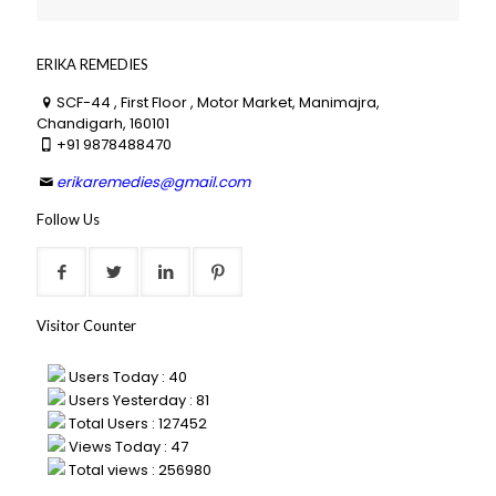
ERIKA REMEDIES
SCF-44 , First Floor , Motor Market, Manimajra,
Chandigarh, 160101
+91 9878488470
erikaremedies@gmail.com
Follow Us
Visitor Counter
Users Today : 40
Users Yesterday : 81
Total Users : 127452
Views Today : 47
Total views : 256980