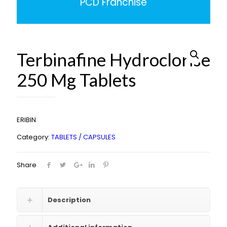
PCD Franchise
Terbinafine Hydroclorise
250 Mg Tablets
ERIBIN
Category:
TABLETS / CAPSULES
Share
Description