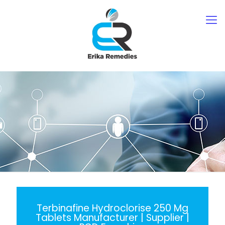
Terbinafine Hydroclorise 250 Mg
Tablets Manufacturer | Supplier |