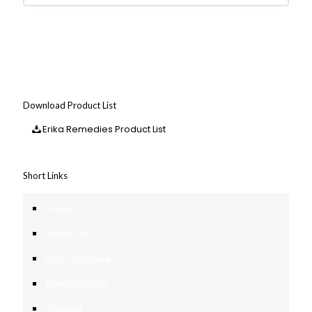
Download Product List
Erika Remedies Product List
Short Links
Home
About Us
PCD Franchise
Privacy Policy
Contact