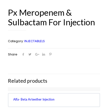
Px Meropenem &
Sulbactam For Injection
Category:
INJECTABLELS
Share
Related products
Alfa- Beta Arteether Injection