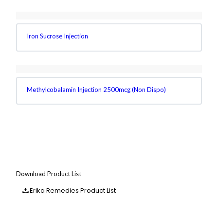
Iron Sucrose Injection
Methylcobalamin Injection 2500mcg (Non Dispo)
Download Product List
Erika Remedies Product List