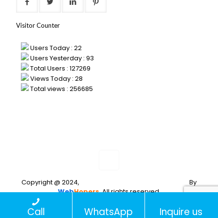
Visitor Counter
Users Today : 22
Users Yesterday : 93
Total Users : 127269
Views Today : 28
Total views : 256685
Copyright @ 2024,
Web Development and Designing
By
Web
Hopers
. All rights reserved.
PLACE A
Call
WhatsApp
Inquire us
QUERY