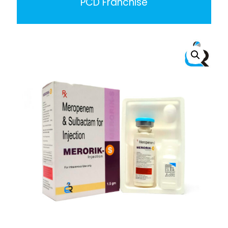
PCD Franchise