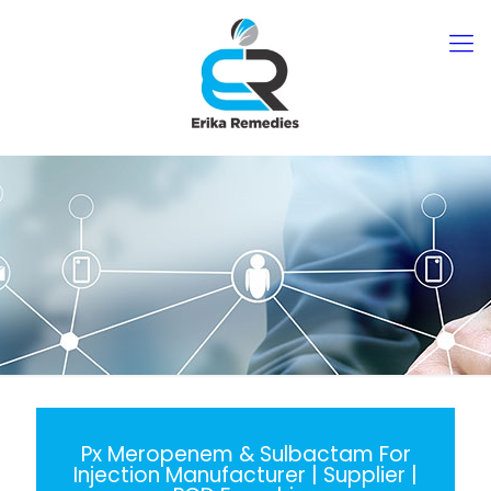
Px Meropenem & Sulbactam For
Injection Manufacturer | Supplier |