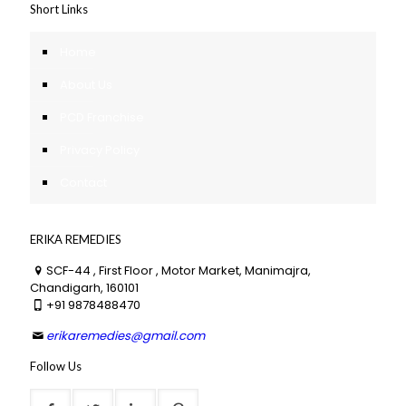
Short Links
Home
About Us
PCD Franchise
Privacy Policy
Contact
ERIKA REMEDIES
SCF-44 , First Floor , Motor Market, Manimajra,
Chandigarh, 160101
+91 9878488470
erikaremedies@gmail.com
Follow Us