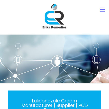
Luliconazole Cream
Manufacturer | Supplier | PCD