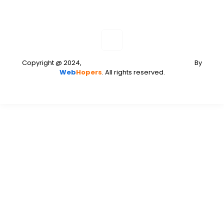
Copyright @ 2024,
Web Development and Designing
By
Web
Hopers
. All rights reserved.