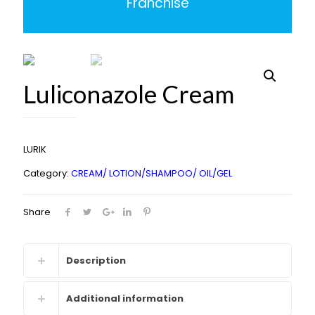
Franchise
Luliconazole Cream
LURIK
Category:
CREAM/ LOTION/SHAMPOO/ OIL/GEL
Share
Description
Additional information