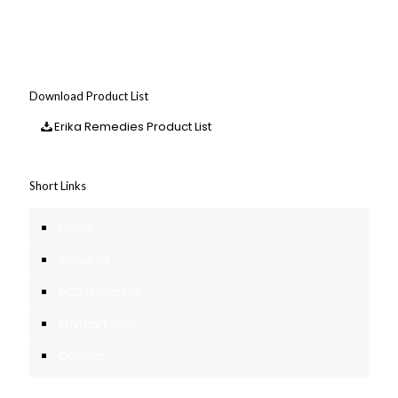
Download Product List
Erika Remedies Product List
Short Links
Home
About Us
PCD Franchise
Privacy Policy
Contact