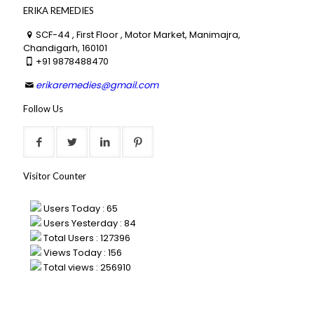
ERIKA REMEDIES
SCF-44 , First Floor , Motor Market, Manimajra,
Chandigarh, 160101
+91 9878488470
erikaremedies@gmail.com
Follow Us
Visitor Counter
Users Today : 65
Users Yesterday : 84
Total Users : 127396
Views Today : 156
Total views : 256910