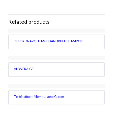
Related products
KETOKONAZOLE ANTIDANDRUFF SHAMPOO
ALOVERA GEL
Terbinafine + Mometasone Cream