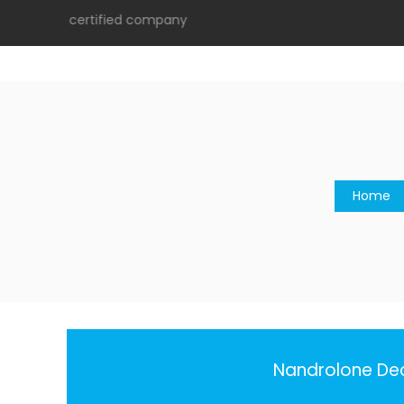
9001:2015 certified company
Home
Nandrolone Dec