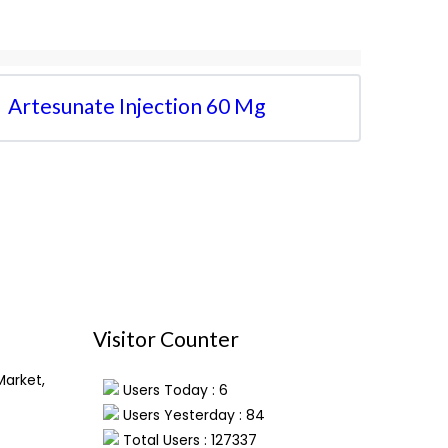
Artesunate Injection 60 Mg
Visitor Counter
Market,
Users Today : 6
Users Yesterday : 84
Total Users : 127337