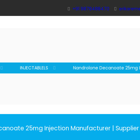
+91 9878488470
erikarem
INJECTABLELS
Nandrolone Decanoate 25mg I
anoate 25mg Injection Manufacturer | Supplier 