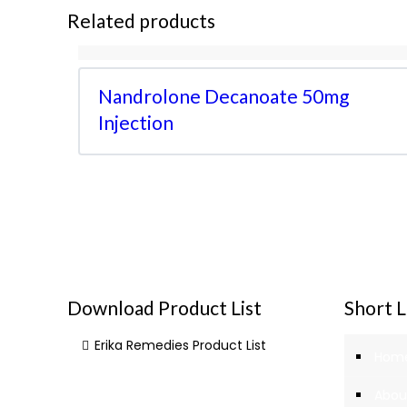
Related products
Nandrolone Decanoate 50mg
Injection
Download Product List
Short L
Erika Remedies Product List
Hom
Abou