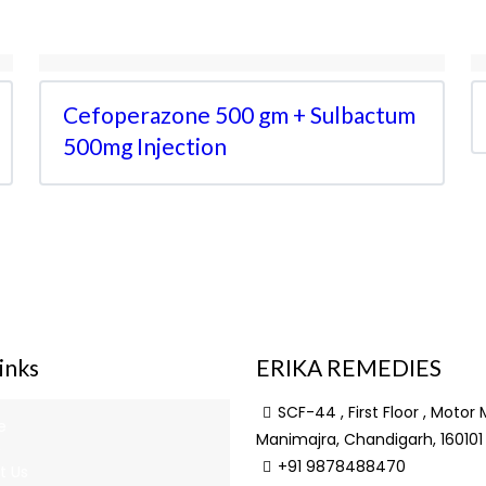
Cefoperazone 500 gm + Sulbactum
500mg Injection
inks
ERIKA REMEDIES
SCF-44 , First Floor , Motor 
e
Manimajra, Chandigarh, 160101
+91 9878488470
t Us