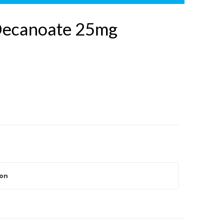
Decanoate 25mg
ion