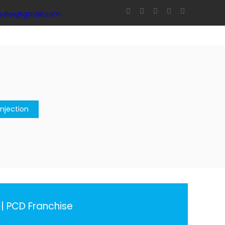
edies@gmail.com
njection
| PCD Franchise