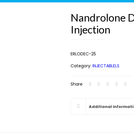
Nandrolone 
Injection
ERLODEC-25
Category:
INJECTABLELS
Share
Additional informat