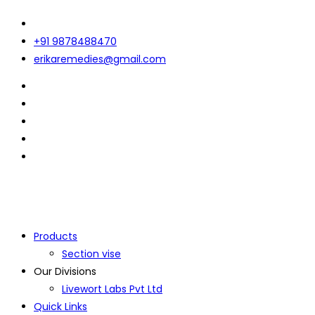
+91 9878488470
erikaremedies@gmail.com
Products
Section vise
Our Divisions
Livewort Labs Pvt Ltd
Quick Links