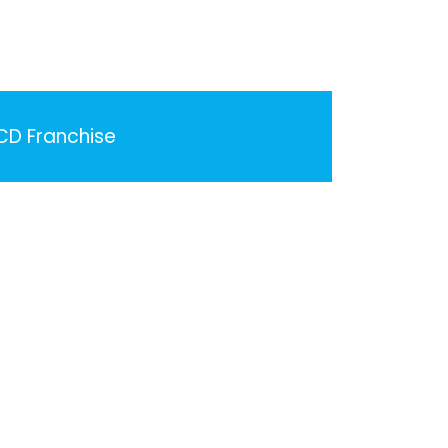
PCD Franchise