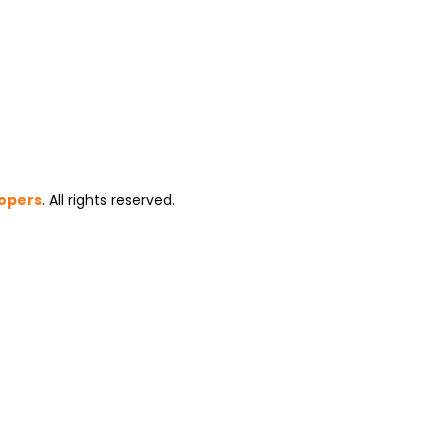
opers
. All rights reserved.