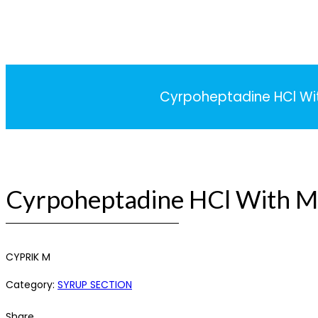
Cyrpoheptadine HCl With
Cyrpoheptadine HCl With Mu
CYPRIK M
Category:
SYRUP SECTION
Share