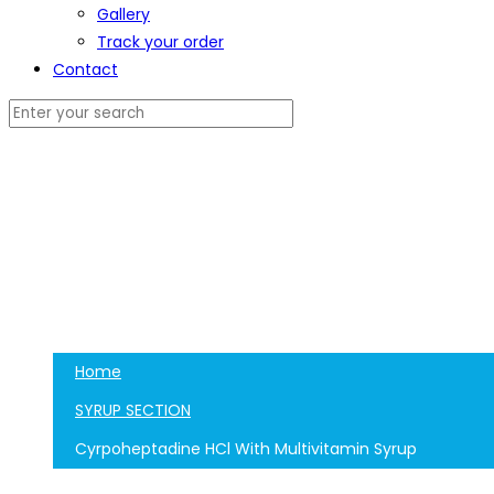
Gallery
Track your order
Contact
Home
SYRUP SECTION
Cyrpoheptadine HCl With Multivitamin Syrup