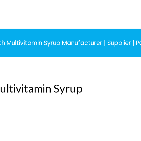
 Multivitamin Syrup Manufacturer | Supplier | 
ltivitamin Syrup