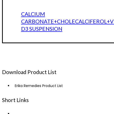
CALCIUM
CARBONATE+CHOLECALCIFEROL+V
D3 SUSPENSION
Download Product List
Erika Remedies Product List
Short Links
Home