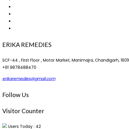
About Us
PCD Franchise
Privacy Policy
Contact
ERIKA REMEDIES
SCF-44 , First Floor , Motor Market, Manimajra, Chandigarh, 1601
+91 9878488470
erikaremedies@gmail.com
Follow Us
Visitor Counter
Users Today : 42