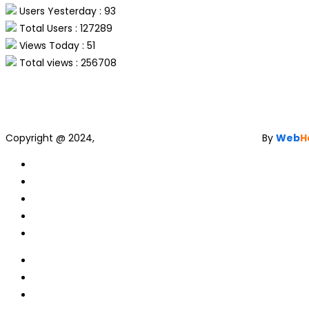
Users Yesterday : 93
Total Users : 127289
Views Today : 51
Total views : 256708
Copyright @ 2024,
Web Development and Designing
By
Web
H