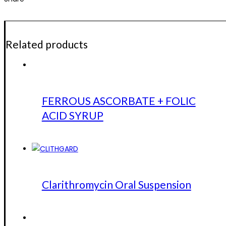
Related products
FERROUS ASCORBATE + FOLIC
ACID SYRUP
Clarithromycin Oral Suspension