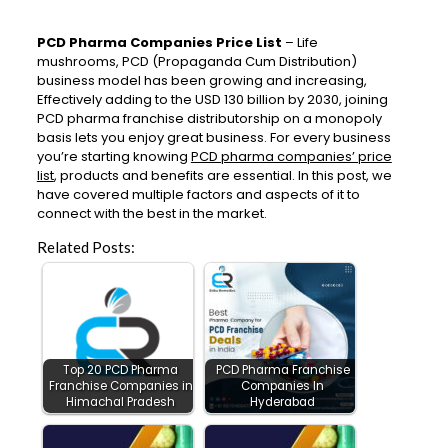
PCD Pharma Companies Price List
– Life
mushrooms, PCD (Propaganda Cum Distribution)
business model has been growing and increasing,
Effectively adding to the USD 130 billion by 2030, joining
PCD pharma franchise distributorship on a monopoly
basis lets you enjoy great business. For every business
you’re starting knowing
PCD pharma companies’ price
list
, products and benefits are essential. In this post, we
have covered multiple factors and aspects of it to
connect with the best in the market.
Related Posts:
Top 20 PCD Pharma
PCD Pharma Franchise
Franchise Companies in
Companies In
Himachal Pradesh
Hyderabad