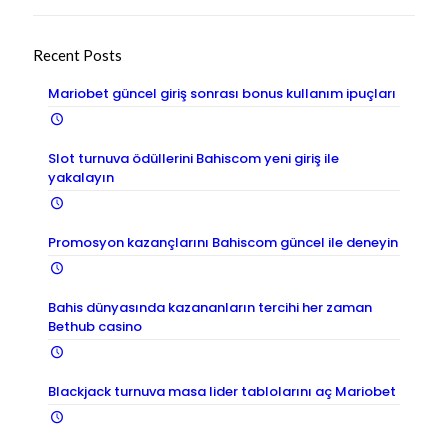
Recent Posts
Mariobet güncel giriş sonrası bonus kullanım ipuçları
Slot turnuva ödüllerini Bahiscom yeni giriş ile
yakalayın
Promosyon kazançlarını Bahiscom güncel ile deneyin
Bahis dünyasında kazananların tercihi her zaman
Bethub casino
Blackjack turnuva masa lider tablolarını aç Mariobet