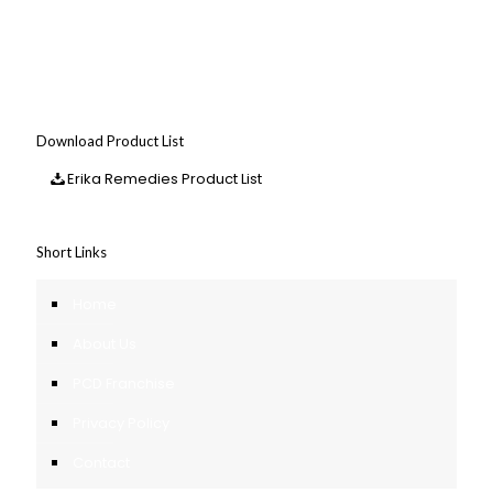
Download Product List
Erika Remedies Product List
Short Links
Home
About Us
PCD Franchise
Privacy Policy
Contact