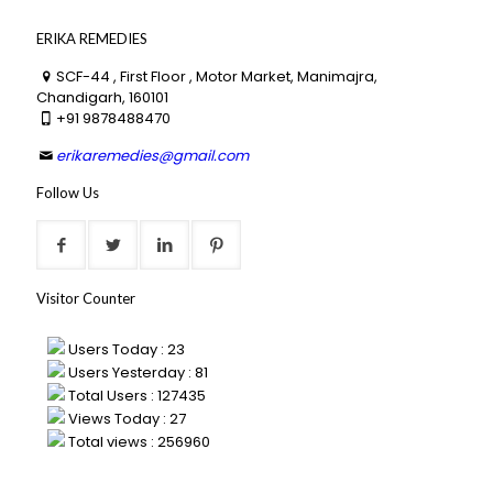
ERIKA REMEDIES
SCF-44 , First Floor , Motor Market, Manimajra,
Chandigarh, 160101
+91 9878488470
erikaremedies@gmail.com
Follow Us
Visitor Counter
Users Today : 23
Users Yesterday : 81
Total Users : 127435
Views Today : 27
Total views : 256960