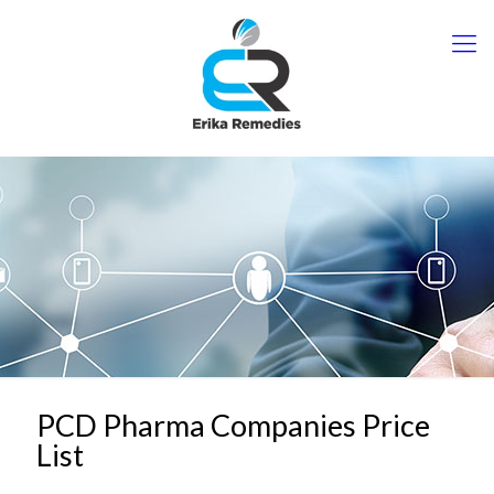
PCD Pharma Companies Price
List