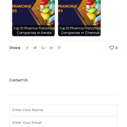
Top 10 Pharma Franchise
Top 10 Pharma Franchise
Companies in Kerala
Companies in Chennai
Share
0
Contact Us