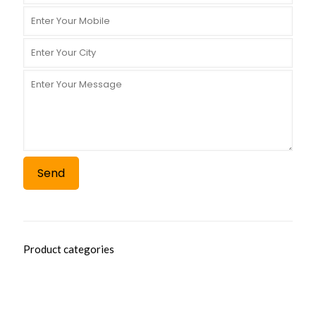
Product categories
AYURVEDIC RANGE
AYURVEDIC SYRUP